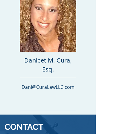
Danicet M. Cura,
Esq.
Dani@CuraLawLLC.com
CONTACT