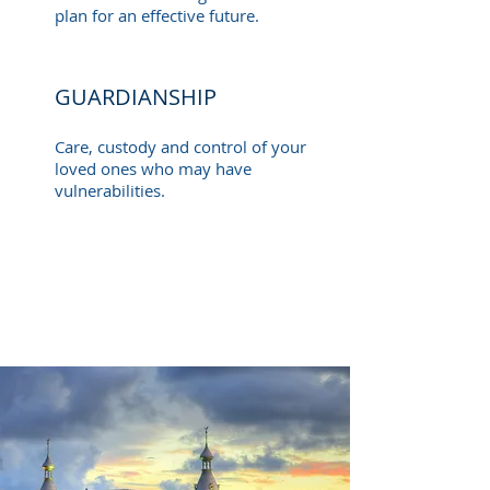
plan for an effective future.
GUARDIANSHIP
Care, custody and control of your
loved ones who may have
vulnerabilities.