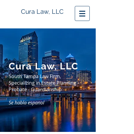
Cura Law, LLC
Cura Law, LLC
South Tampa Law Firm,
Specializing in Estate Planning -
Probate - Guardianship
Se habla espanol