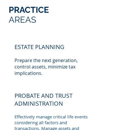
PRACTICE
AREAS
ESTATE PLANNING
Prepare the next generation,
control assets, minimize tax
implications.
PROBATE AND TRUST
ADMINISTRATION
Effectively manage critical life events
considering all factors and
transactions. Manage assets and