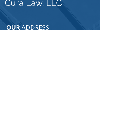
Cura Law, LLC
OUR
ADDRESS
3105 W. Azeele Street
Tampa, FL 33609
Email:
dani@curalawllc.com
Tel:
813-333-2334
Click Here to Find Us
For any general inquiries, please fill
in the following contact form: